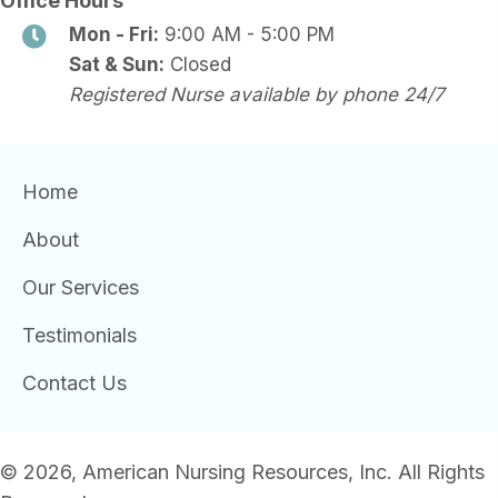
Office Hours
Mon - Fri:
9:00 AM - 5:00 PM
Sat & Sun:
Closed
Registered Nurse available by phone 24/7
Home
About
Our Services
Testimonials
Contact Us
© 2026, American Nursing Resources, Inc. All Rights