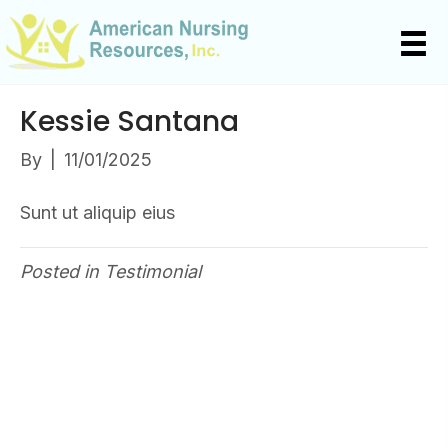
Kessie Santana
By
|
11/01/2025
Sunt ut aliquip eius
Posted in
Testimonial