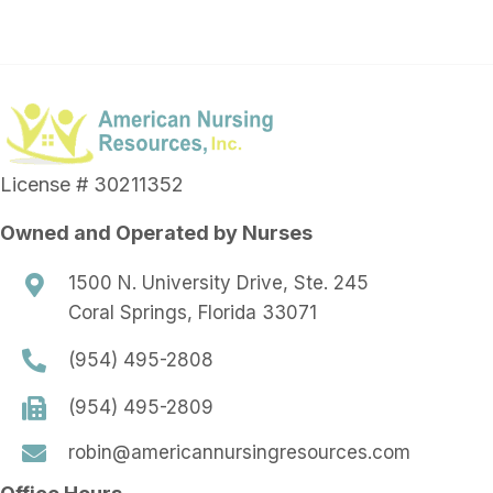
License # 30211352
Owned and Operated by Nurses
1500 N. University Drive, Ste. 245
Coral Springs, Florida 33071
(954) 495-2808
(954) 495-2809
robin@americannursingresources.com